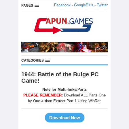
Facebook
-
GooglePlus
-
Twitter
PAGES
CATEGORIES
1944: Battle of the Bulge PC
Game!
Note for Multi-links/Parts
PLEASE REMEMBER:
Download ALL Parts One
by One & than Extract Part 1 Using WinRar.