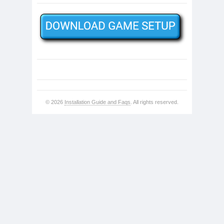
© 2026
Installation Guide and Faqs
. All rights reserved.