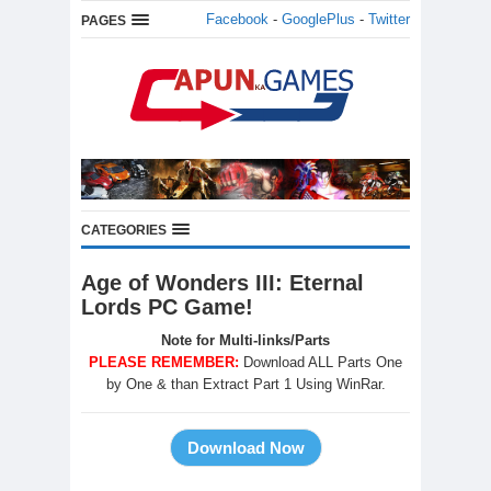
Facebook
-
GooglePlus
-
Twitter
PAGES
CATEGORIES
Age of Wonders III: Eternal
Lords PC Game!
Note for Multi-links/Parts
PLEASE REMEMBER:
Download ALL Parts One
by One & than Extract Part 1 Using WinRar.