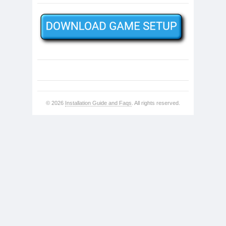
© 2026
Installation Guide and Faqs
. All rights reserved.