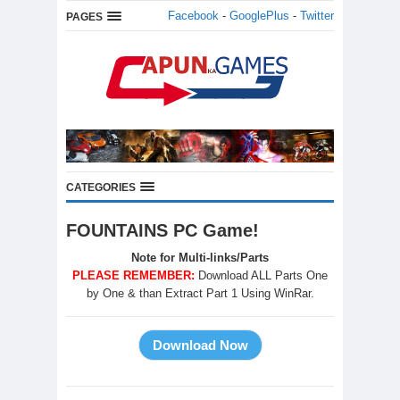
Facebook
-
GooglePlus
-
Twitter
PAGES
CATEGORIES
FOUNTAINS PC Game!
Note for Multi-links/Parts
PLEASE REMEMBER:
Download ALL Parts One
by One & than Extract Part 1 Using WinRar.