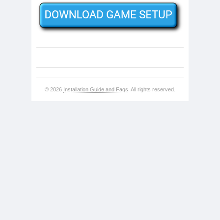
© 2026
Installation Guide and Faqs
. All rights reserved.