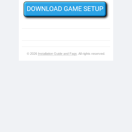
© 2026
Installation Guide and Faqs
. All rights reserved.