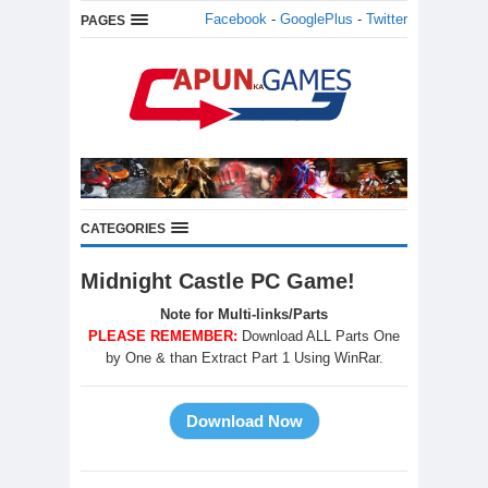
Facebook
-
GooglePlus
-
Twitter
PAGES
CATEGORIES
Midnight Castle PC Game!
Note for Multi-links/Parts
PLEASE REMEMBER:
Download ALL Parts One
by One & than Extract Part 1 Using WinRar.