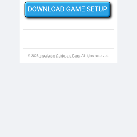
© 2026
Installation Guide and Faqs
. All rights reserved.