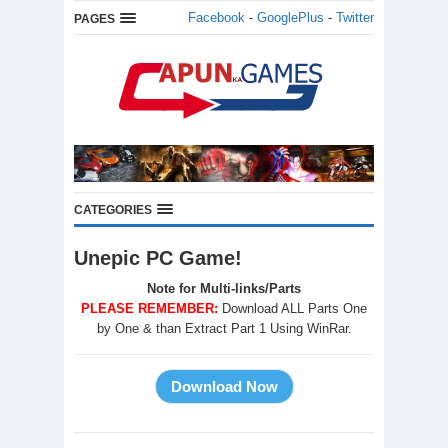
Facebook
-
GooglePlus
-
Twitter
PAGES
CATEGORIES
Unepic PC Game!
Note for Multi-links/Parts
PLEASE REMEMBER:
Download ALL Parts One
by One & than Extract Part 1 Using WinRar.