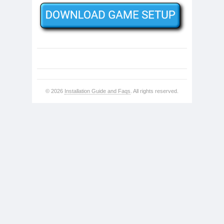
© 2026
Installation Guide and Faqs
. All rights reserved.