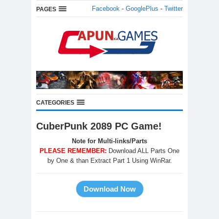
Facebook
-
GooglePlus
-
Twitter
PAGES
CATEGORIES
CuberPunk 2089 PC Game!
Note for Multi-links/Parts
PLEASE REMEMBER:
Download ALL Parts One
by One & than Extract Part 1 Using WinRar.