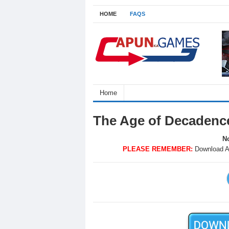
HOME
FAQS
Home
The Age of Decadenc
No
PLEASE REMEMBER:
Download A