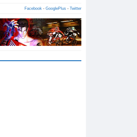
Facebook
-
GooglePlus
-
Twitter