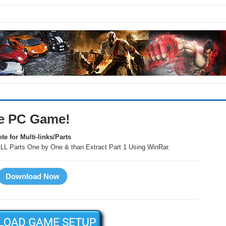
e PC Game!
te for Multi-links/Parts
LL Parts One by One & than Extract Part 1 Using WinRar.