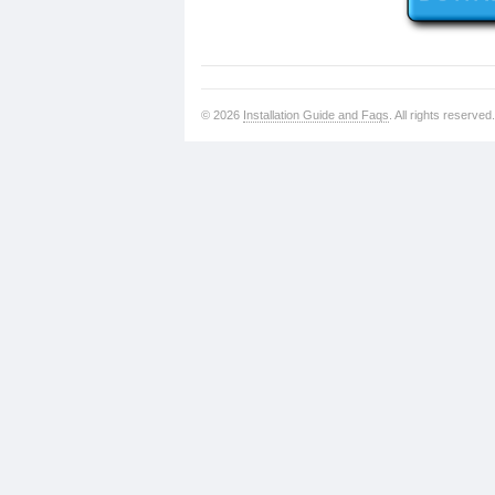
© 2026
Installation Guide and Faqs
. All rights reserved.