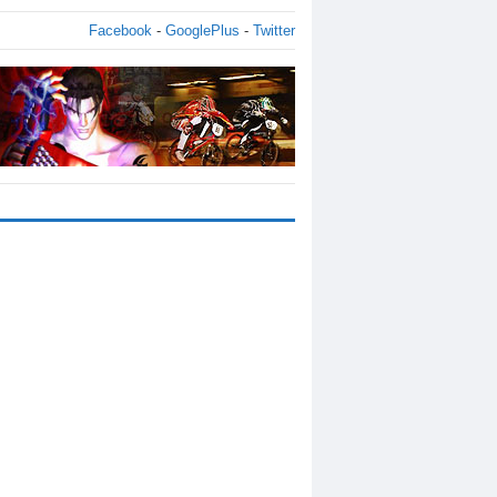
Facebook
-
GooglePlus
-
Twitter