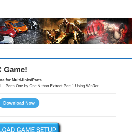
C Game!
te for Multi-links/Parts
LL Parts One by One & than Extract Part 1 Using WinRar.