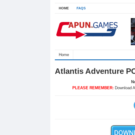
HOME
FAQS
Home
Atlantis Adventure P
No
PLEASE REMEMBER:
Download A