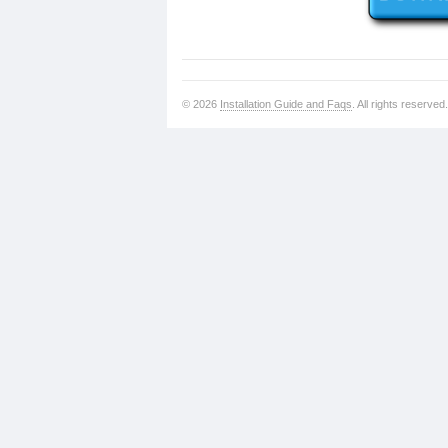
© 2026
Installation Guide and Faqs
. All rights reserved.