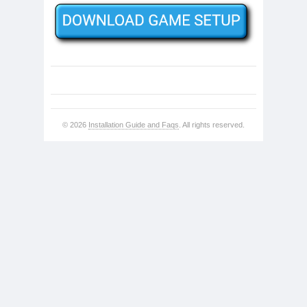
© 2026
Installation Guide and Faqs
. All rights reserved.