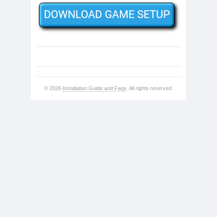
© 2026
Installation Guide and Faqs
. All rights reserved.