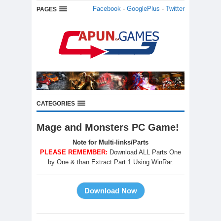
Facebook
-
GooglePlus
-
Twitter
PAGES
CATEGORIES
Mage and Monsters PC Game!
Note for Multi-links/Parts
PLEASE REMEMBER:
Download ALL Parts One
by One & than Extract Part 1 Using WinRar.