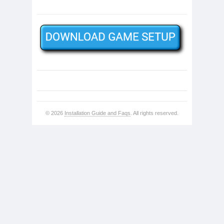
© 2026
Installation Guide and Faqs
. All rights reserved.