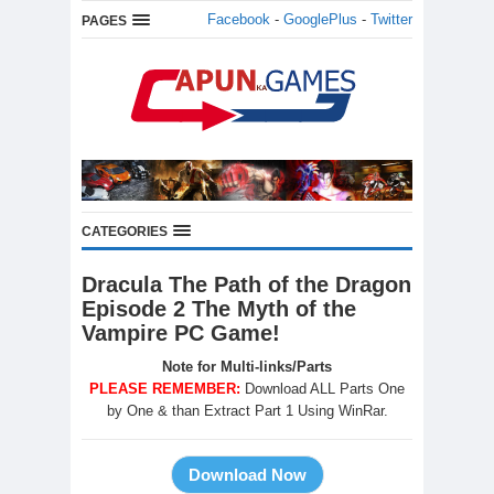
Facebook
-
GooglePlus
-
Twitter
PAGES
CATEGORIES
Dracula The Path of the Dragon
Episode 2 The Myth of the
Vampire PC Game!
Note for Multi-links/Parts
PLEASE REMEMBER:
Download ALL Parts One
by One & than Extract Part 1 Using WinRar.