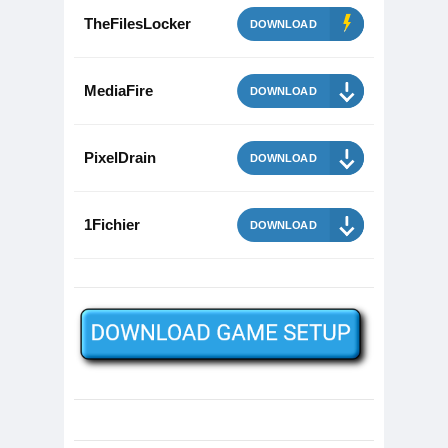
TheFilesLocker
DOWNLOAD
MediaFire
DOWNLOAD
PixelDrain
DOWNLOAD
1Fichier
DOWNLOAD