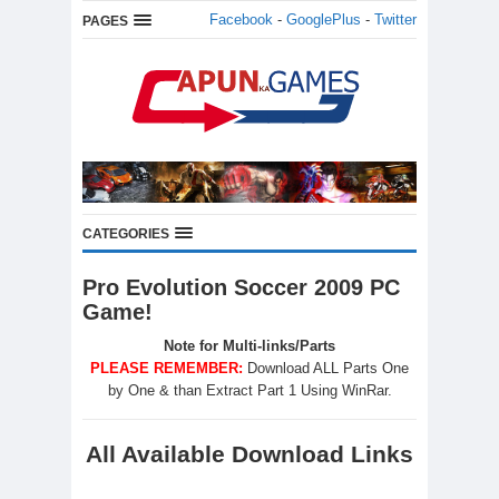
Facebook
-
GooglePlus
-
Twitter
PAGES
CATEGORIES
Pro Evolution Soccer 2009 PC
Game!
Note for Multi-links/Parts
PLEASE REMEMBER:
Download ALL Parts One
by One & than Extract Part 1 Using WinRar.
All Available Download Links