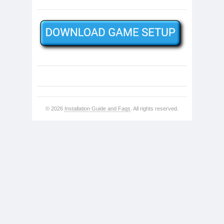
© 2026
Installation Guide and Faqs
. All rights reserved.