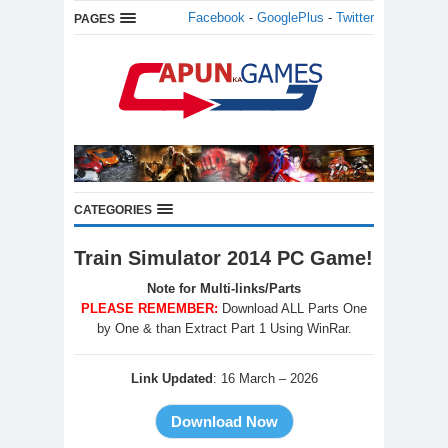
Facebook
-
GooglePlus
-
Twitter
PAGES
CATEGORIES
Train Simulator 2014 PC Game!
Note for Multi-links/Parts
PLEASE REMEMBER:
Download ALL Parts One
by One & than Extract Part 1 Using WinRar.
Link Updated
: 16 March – 2026