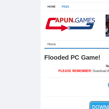
HOME
FAQS
Home
Flooded PC Game!
No
PLEASE REMEMBER:
Download A