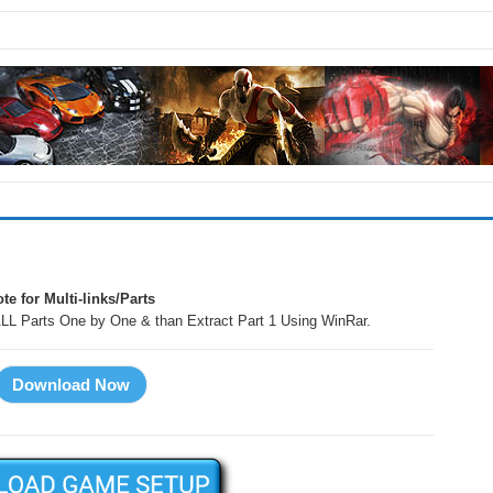
te for Multi-links/Parts
LL Parts One by One & than Extract Part 1 Using WinRar.