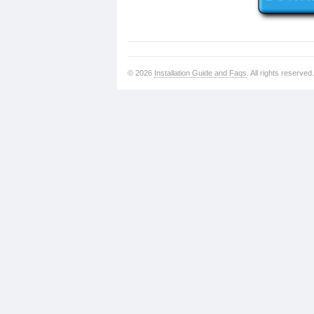
© 2026
Installation Guide and Faqs
. All rights reserved.