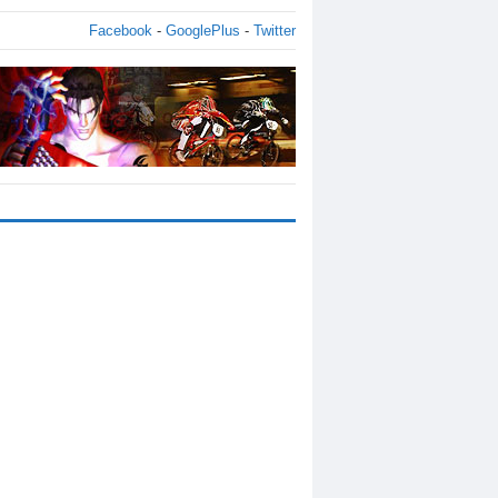
Facebook
-
GooglePlus
-
Twitter