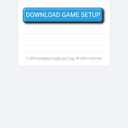
© 2026
Installation Guide and Faqs
. All rights reserved.