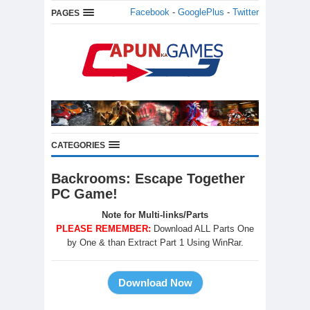
Facebook
-
GooglePlus
-
Twitter
PAGES
CATEGORIES
Backrooms: Escape Together
PC Game!
Note for Multi-links/Parts
PLEASE REMEMBER:
Download ALL Parts One
by One & than Extract Part 1 Using WinRar.