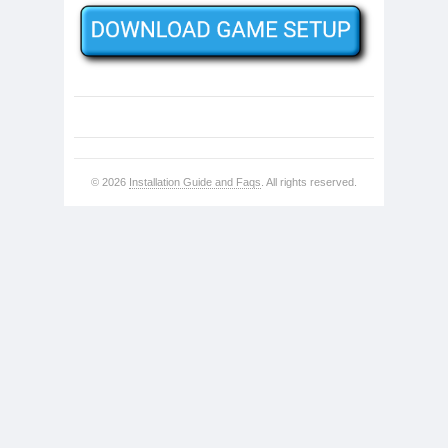
© 2026
Installation Guide and Faqs
. All rights reserved.