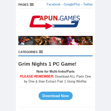
Facebook
-
GooglePlus
-
Twitter
PAGES
CATEGORIES
Grim Nights 1 PC Game!
Note for Multi-links/Parts
PLEASE REMEMBER:
Download ALL Parts One
by One & than Extract Part 1 Using WinRar.