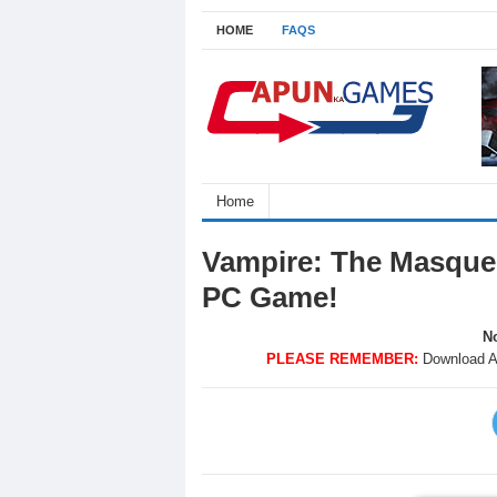
HOME
FAQS
Home
Vampire: The Masque
PC Game!
No
PLEASE REMEMBER:
Download A