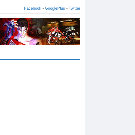
Facebook
-
GooglePlus
-
Twitter