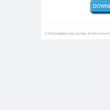
© 2026
Installation Guide and Faqs
. All rights reserved.