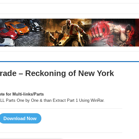
rade – Reckoning of New York
te for Multi-links/Parts
LL Parts One by One & than Extract Part 1 Using WinRar.