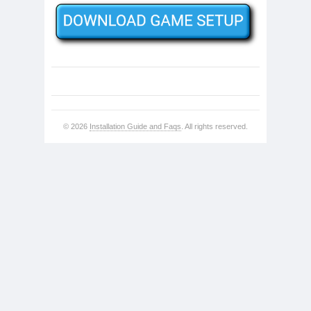
© 2026
Installation Guide and Faqs
. All rights reserved.