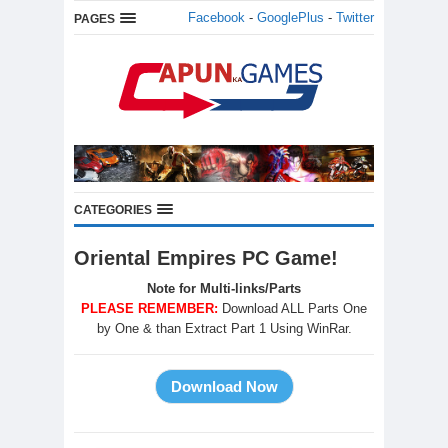
Facebook
-
GooglePlus
-
Twitter
PAGES
CATEGORIES
Oriental Empires PC Game!
Note for Multi-links/Parts
PLEASE REMEMBER:
Download ALL Parts One
by One & than Extract Part 1 Using WinRar.