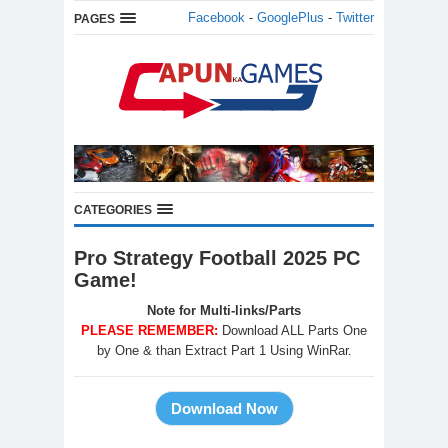
Facebook
-
GooglePlus
-
Twitter
PAGES
CATEGORIES
Pro Strategy Football 2025 PC
Game!
Note for Multi-links/Parts
PLEASE REMEMBER:
Download ALL Parts One
by One & than Extract Part 1 Using WinRar.