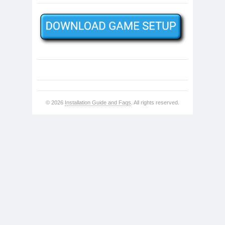
© 2026
Installation Guide and Faqs
. All rights reserved.