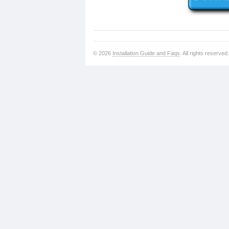
© 2026
Installation Guide and Faqs
. All rights reserved.