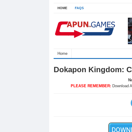
HOME
FAQS
Home
Dokapon Kingdom: C
No
PLEASE REMEMBER:
Download A