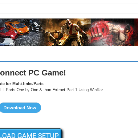
onnect PC Game!
te for Multi-links/Parts
LL Parts One by One & than Extract Part 1 Using WinRar.