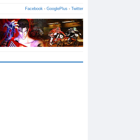
Facebook
-
GooglePlus
-
Twitter