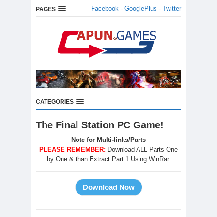
Facebook
-
GooglePlus
-
Twitter
PAGES
CATEGORIES
The Final Station PC Game!
Note for Multi-links/Parts
PLEASE REMEMBER:
Download ALL Parts One
by One & than Extract Part 1 Using WinRar.