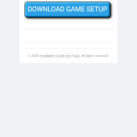
© 2026
Installation Guide and Faqs
. All rights reserved.