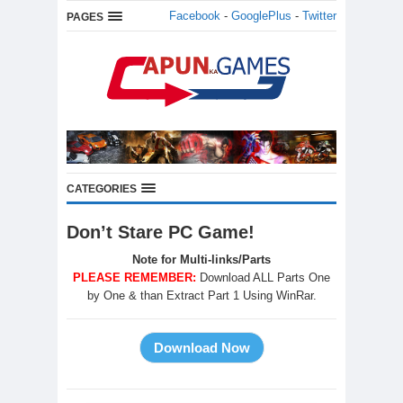
Facebook
-
GooglePlus
-
Twitter
PAGES
CATEGORIES
Don’t Stare PC Game!
Note for Multi-links/Parts
PLEASE REMEMBER:
Download ALL Parts One
by One & than Extract Part 1 Using WinRar.