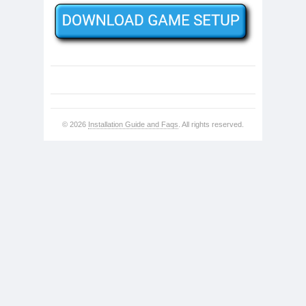
© 2026
Installation Guide and Faqs
. All rights reserved.