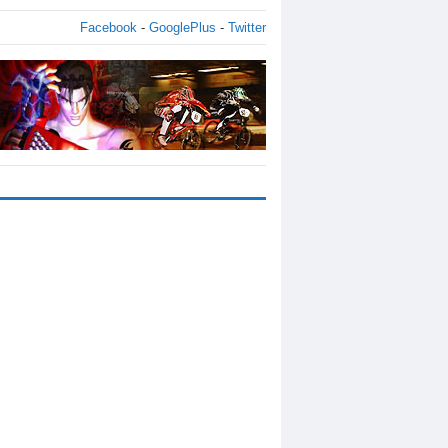
Facebook
-
GooglePlus
-
Twitter