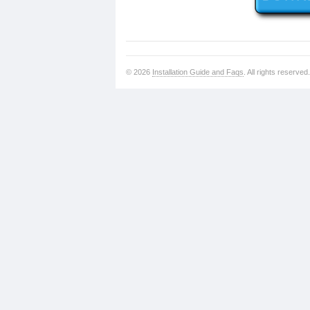
© 2026
Installation Guide and Faqs
. All rights reserved.