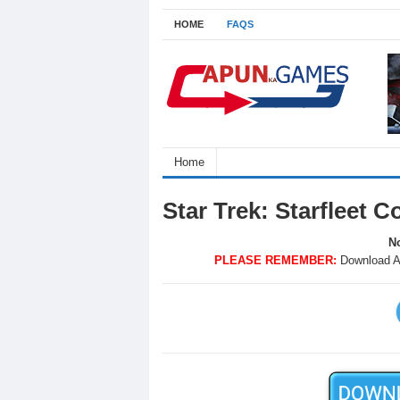
HOME
FAQS
Home
Star Trek: Starfleet
No
PLEASE REMEMBER:
Download A