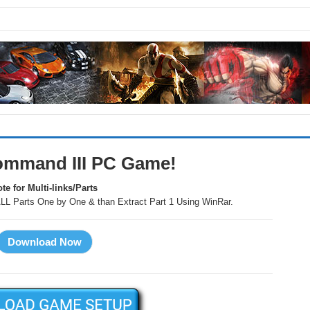
 Command III PC Game!
te for Multi-links/Parts
LL Parts One by One & than Extract Part 1 Using WinRar.