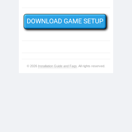
© 2026
Installation Guide and Faqs
. All rights reserved.