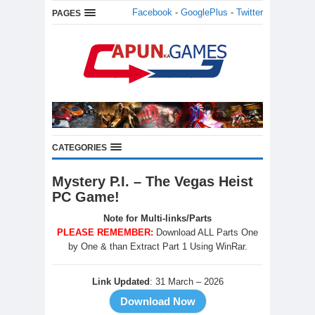
Facebook
-
GooglePlus
-
Twitter
PAGES
CATEGORIES
Mystery P.I. – The Vegas Heist
PC Game!
Note for Multi-links/Parts
PLEASE REMEMBER:
Download ALL Parts One
by One & than Extract Part 1 Using WinRar.
Link Updated
: 31 March – 2026