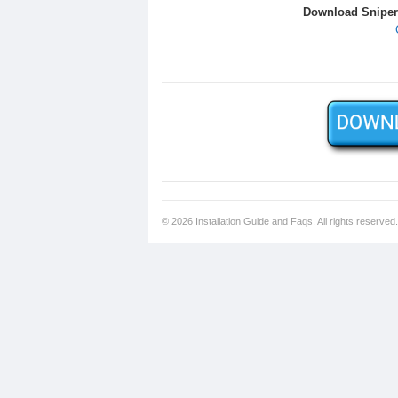
Download Sniper 
© 2026
Installation Guide and Faqs
. All rights reserved.