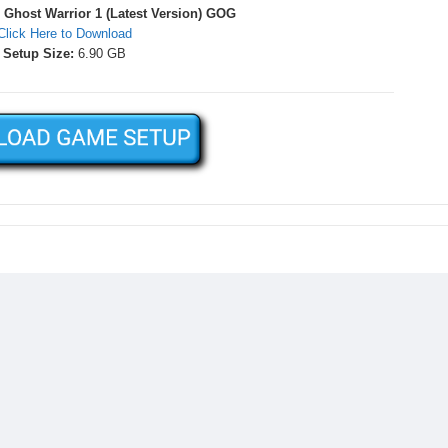
Ghost Warrior 1 (Latest Version) GOG
Click Here to Download
Setup Size:
6.90 GB