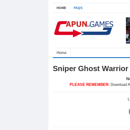
HOME
FAQS
Home
Sniper Ghost Warrio
No
PLEASE REMEMBER:
Download A
L