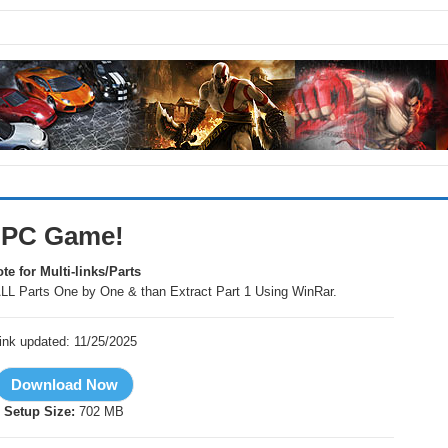
r PC Game!
te for Multi-links/Parts
LL Parts One by One & than Extract Part 1 Using WinRar.
ink updated: 11/25/2025
Setup Size:
702 MB