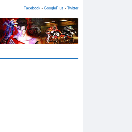
Facebook
-
GooglePlus
-
Twitter