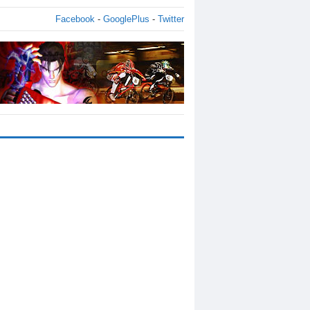
Facebook
-
GooglePlus
-
Twitter