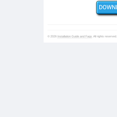
© 2026
Installation Guide and Faqs
. All rights reserved.