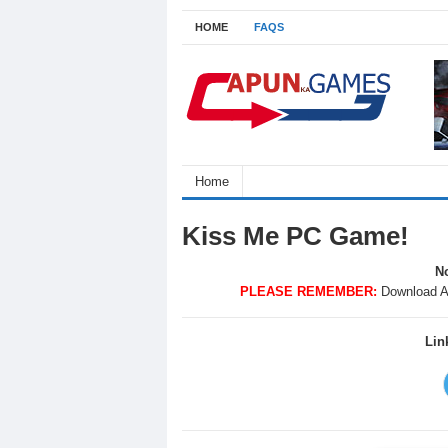
HOME
FAQS
Home
Kiss Me PC Game!
No
PLEASE REMEMBER:
Download A
Lin