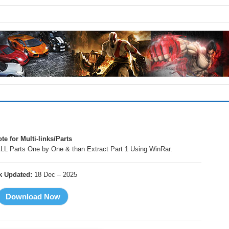
te for Multi-links/Parts
LL Parts One by One & than Extract Part 1 Using WinRar.
k Updated:
18 Dec – 2025