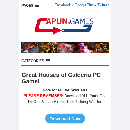
Facebook
-
GooglePlus
-
Twitter
PAGES
CATEGORIES
Great Houses of Calderia PC
Game!
Note for Multi-links/Parts
PLEASE REMEMBER:
Download ALL Parts One
by One & than Extract Part 1 Using WinRar.