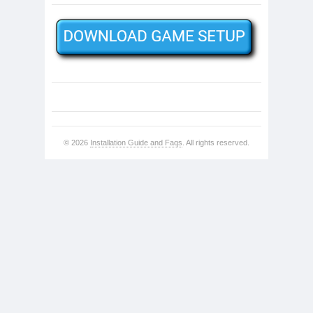
© 2026
Installation Guide and Faqs
. All rights reserved.