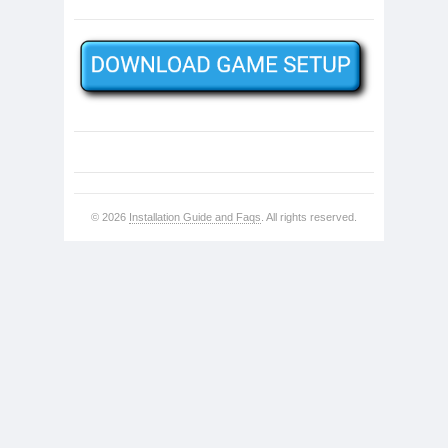
© 2026
Installation Guide and Faqs
. All rights reserved.