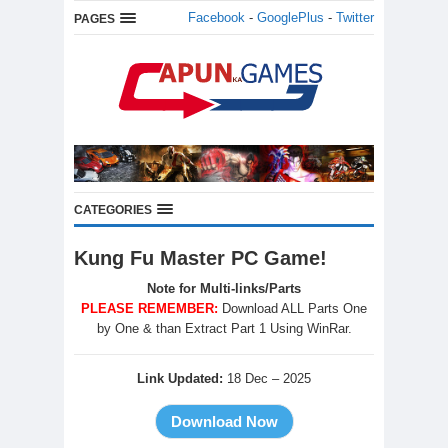
Facebook
-
GooglePlus
-
Twitter
PAGES
CATEGORIES
Kung Fu Master PC Game!
Note for Multi-links/Parts
PLEASE REMEMBER:
Download ALL Parts One
by One & than Extract Part 1 Using WinRar.
Link Updated:
18 Dec – 2025