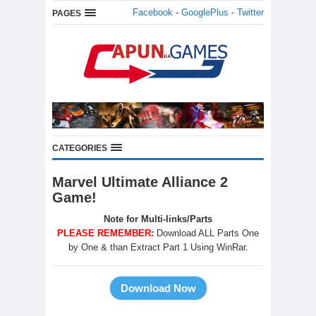
Facebook
-
GooglePlus
-
Twitter
PAGES
CATEGORIES
Marvel Ultimate Alliance 2
Game!
Note for Multi-links/Parts
PLEASE REMEMBER:
Download ALL Parts One
by One & than Extract Part 1 Using WinRar.