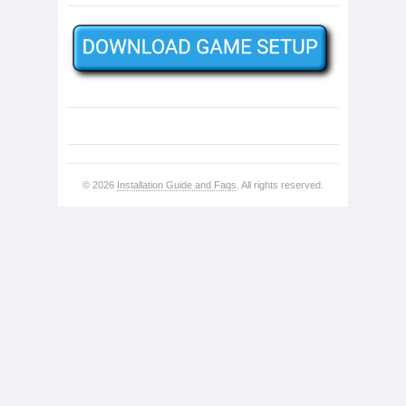
© 2026
Installation Guide and Faqs
. All rights reserved.