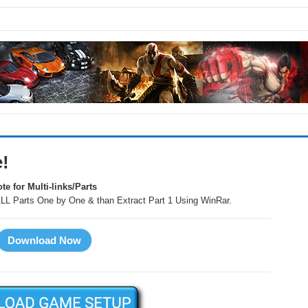
!
te for Multi-links/Parts
LL Parts One by One & than Extract Part 1 Using WinRar.