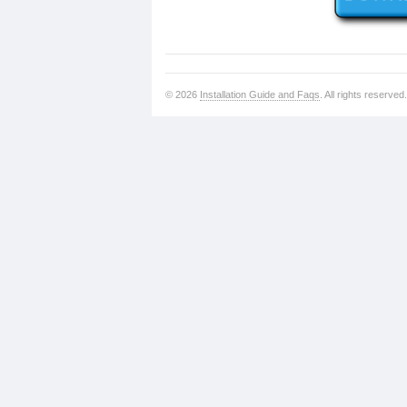
© 2026
Installation Guide and Faqs
. All rights reserved.