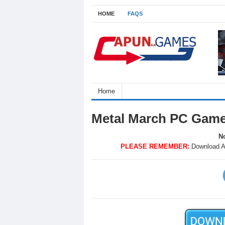
HOME
FAQS
Home
Metal March PC Game
No
PLEASE REMEMBER:
Download A