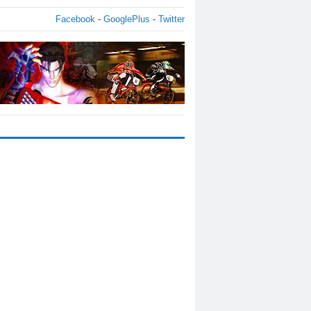
Facebook
-
GooglePlus
-
Twitter