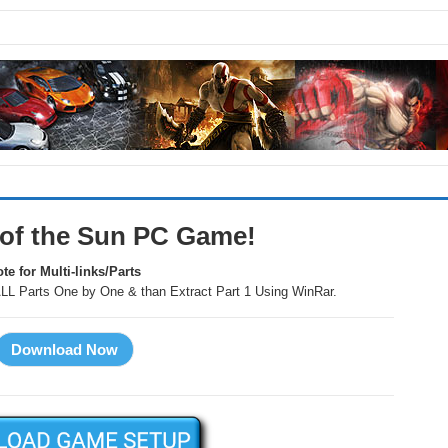
 of the Sun PC Game!
te for Multi-links/Parts
LL Parts One by One & than Extract Part 1 Using WinRar.