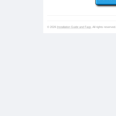
© 2026
Installation Guide and Faqs
. All rights reserved.