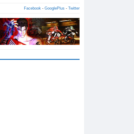
Facebook
-
GooglePlus
-
Twitter