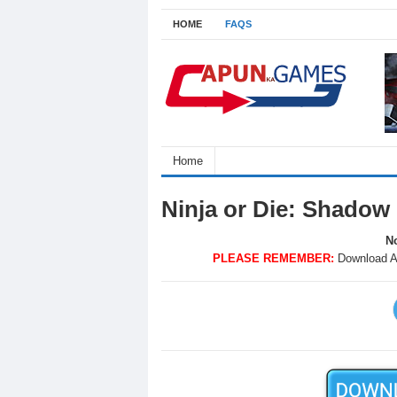
HOME
FAQS
Home
Ninja or Die: Shadow
No
PLEASE REMEMBER:
Download A