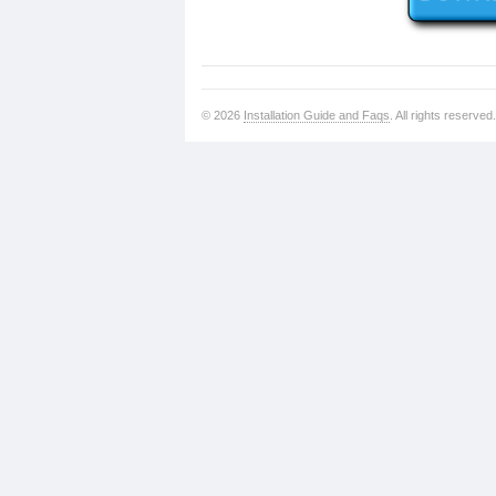
© 2026
Installation Guide and Faqs
. All rights reserved.