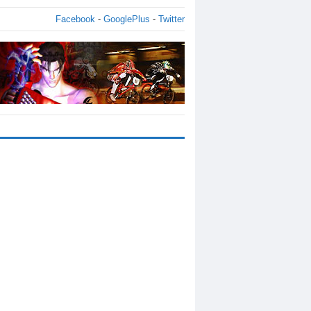
Facebook
-
GooglePlus
-
Twitter