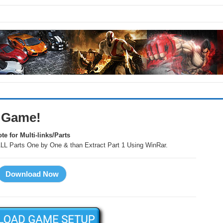
 Game!
te for Multi-links/Parts
LL Parts One by One & than Extract Part 1 Using WinRar.