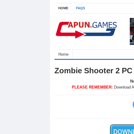
HOME
FAQS
Home
Zombie Shooter 2 PC
No
PLEASE REMEMBER:
Download A