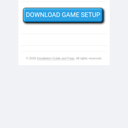
© 2026
Installation Guide and Faqs
. All rights reserved.