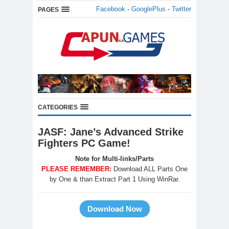
Facebook
-
GooglePlus
-
Twitter
PAGES
CATEGORIES
JASF: Jane’s Advanced Strike
Fighters PC Game!
Note for Multi-links/Parts
PLEASE REMEMBER:
Download ALL Parts One
by One & than Extract Part 1 Using WinRar.