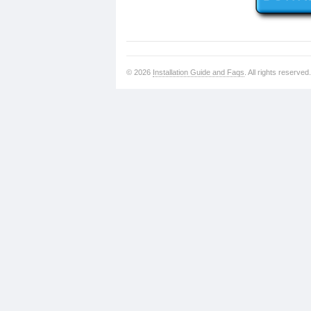
© 2026
Installation Guide and Faqs
. All rights reserved.