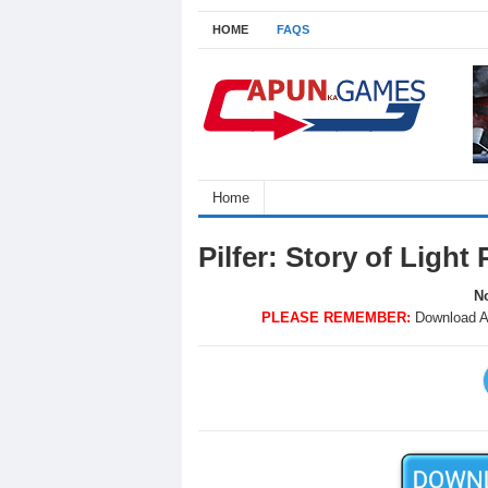
HOME
FAQS
Home
Pilfer: Story of Ligh
No
PLEASE REMEMBER:
Download A