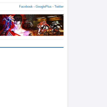
Facebook
-
GooglePlus
-
Twitter