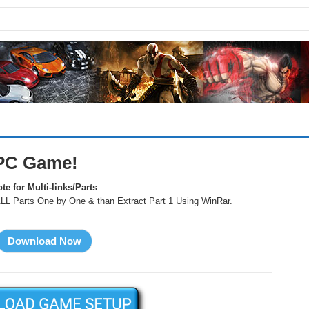
t PC Game!
te for Multi-links/Parts
LL Parts One by One & than Extract Part 1 Using WinRar.