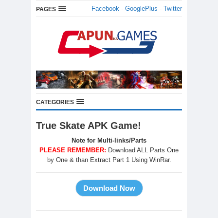
Facebook
-
GooglePlus
-
Twitter
PAGES
CATEGORIES
True Skate APK Game!
Note for Multi-links/Parts
PLEASE REMEMBER:
Download ALL Parts One
by One & than Extract Part 1 Using WinRar.