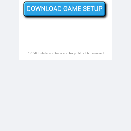
© 2026
Installation Guide and Faqs
. All rights reserved.