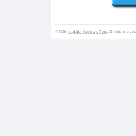
© 2026
Installation Guide and Faqs
. All rights reserved.