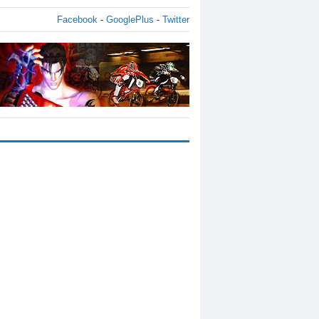
Facebook
-
GooglePlus
-
Twitter