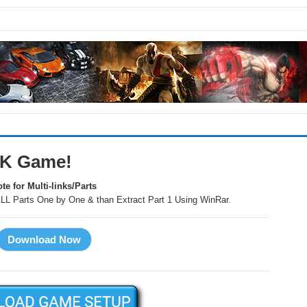
PK Game!
te for Multi-links/Parts
LL Parts One by One & than Extract Part 1 Using WinRar.