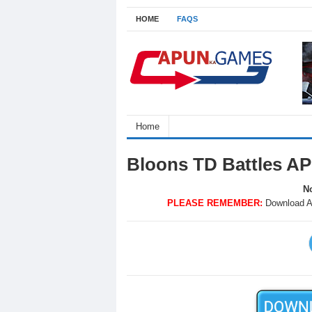
HOME
FAQS
Home
Bloons TD Battles A
No
PLEASE REMEMBER:
Download A