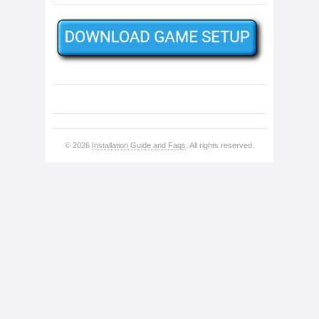
© 2026
Installation Guide and Faqs
. All rights reserved.