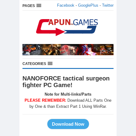
Facebook
-
GooglePlus
-
Twitter
PAGES
CATEGORIES
NANOFORCE tactical surgeon
fighter PC Game!
Note for Multi-links/Parts
PLEASE REMEMBER:
Download ALL Parts One
by One & than Extract Part 1 Using WinRar.