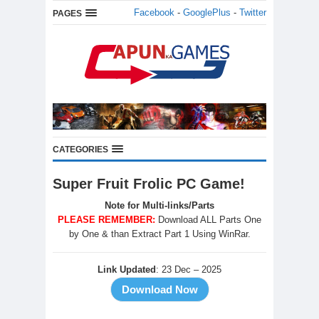
Facebook
-
GooglePlus
-
Twitter
PAGES
CATEGORIES
Super Fruit Frolic PC Game!
Note for Multi-links/Parts
PLEASE REMEMBER:
Download ALL Parts One
by One & than Extract Part 1 Using WinRar.
Link Updated
: 23 Dec – 2025