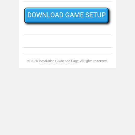
© 2026
Installation Guide and Faqs
. All rights reserved.