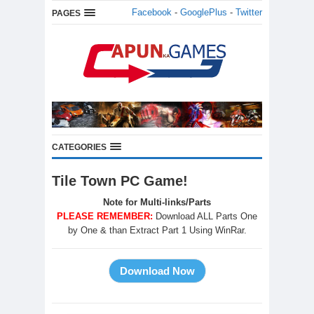
Facebook
-
GooglePlus
-
Twitter
PAGES
CATEGORIES
Tile Town PC Game!
Note for Multi-links/Parts
PLEASE REMEMBER:
Download ALL Parts One
by One & than Extract Part 1 Using WinRar.