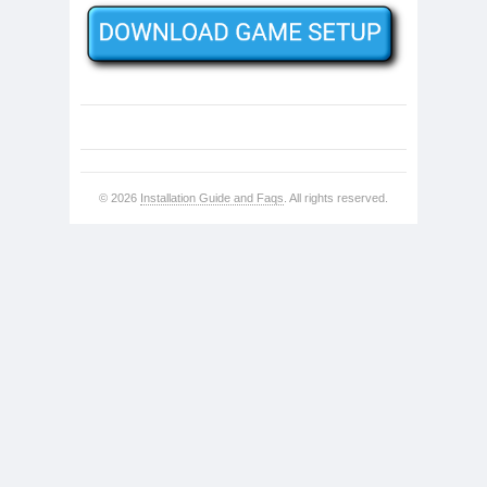
© 2026
Installation Guide and Faqs
. All rights reserved.