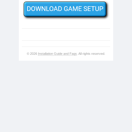
© 2026
Installation Guide and Faqs
. All rights reserved.