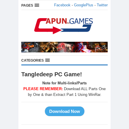
Facebook
-
GooglePlus
-
Twitter
PAGES
CATEGORIES
Tangledeep PC Game!
Note for Multi-links/Parts
PLEASE REMEMBER:
Download ALL Parts One
by One & than Extract Part 1 Using WinRar.