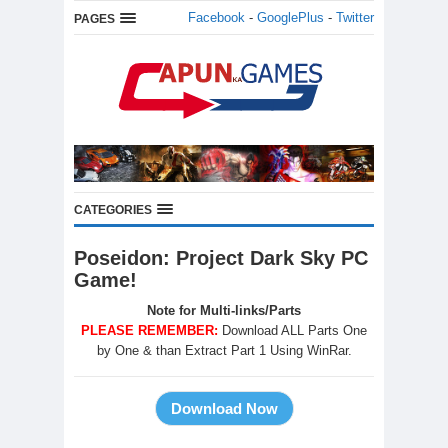
Facebook
-
GooglePlus
-
Twitter
PAGES
CATEGORIES
Poseidon: Project Dark Sky PC
Game!
Note for Multi-links/Parts
PLEASE REMEMBER:
Download ALL Parts One
by One & than Extract Part 1 Using WinRar.