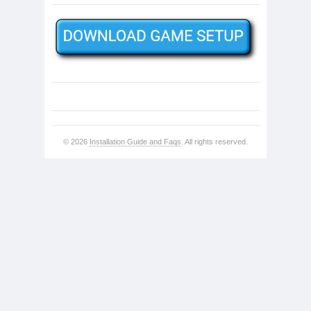
© 2026
Installation Guide and Faqs
. All rights reserved.