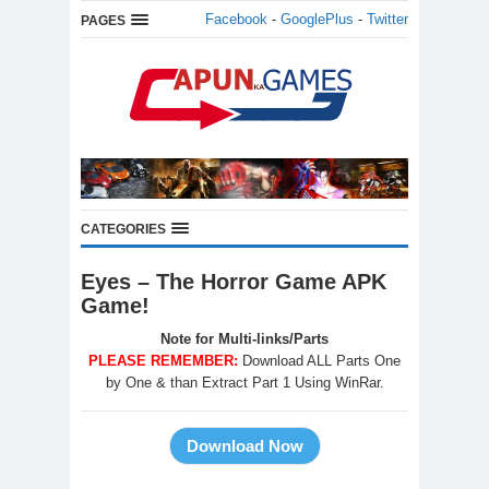
Facebook
-
GooglePlus
-
Twitter
PAGES
CATEGORIES
Eyes – The Horror Game APK
Game!
Note for Multi-links/Parts
PLEASE REMEMBER:
Download ALL Parts One
by One & than Extract Part 1 Using WinRar.