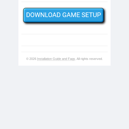
© 2026
Installation Guide and Faqs
. All rights reserved.