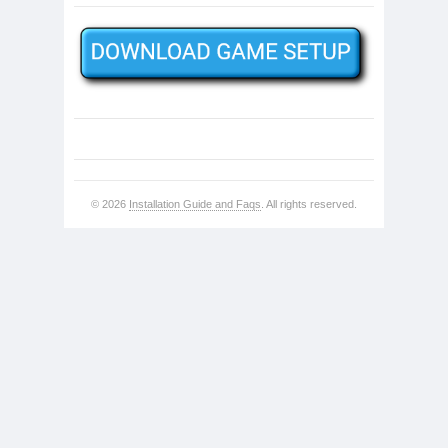
© 2026
Installation Guide and Faqs
. All rights reserved.