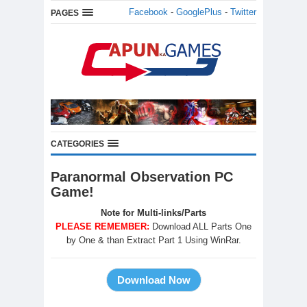
Facebook
-
GooglePlus
-
Twitter
PAGES
CATEGORIES
Paranormal Observation PC
Game!
Note for Multi-links/Parts
PLEASE REMEMBER:
Download ALL Parts One
by One & than Extract Part 1 Using WinRar.