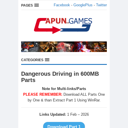
Facebook
-
GooglePlus
-
Twitter
PAGES
CATEGORIES
Dangerous Driving in 600MB
Parts
Note for Multi-links/Parts
PLEASE REMEMBER:
Download ALL Parts One
by One & than Extract Part 1 Using WinRar.
Links Updated:
1 Feb – 2026