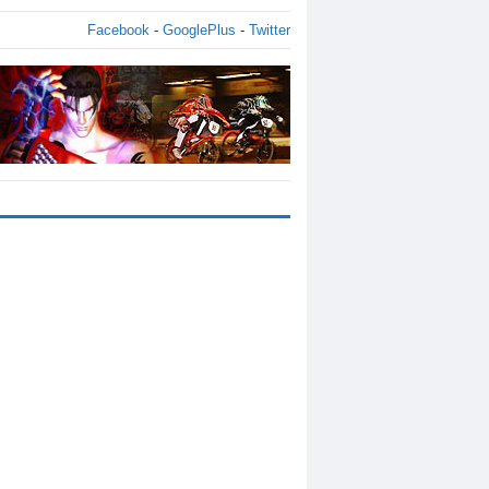
Facebook
-
GooglePlus
-
Twitter