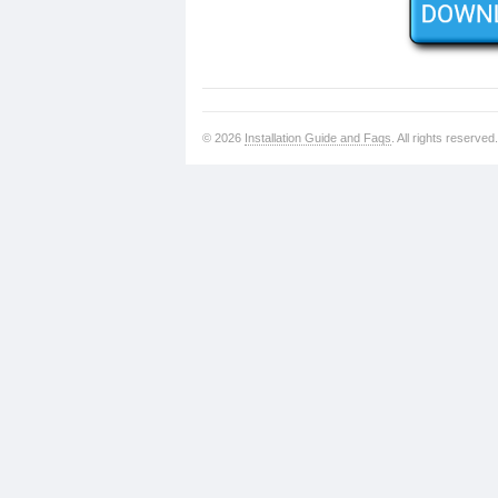
© 2026
Installation Guide and Faqs
. All rights reserved.