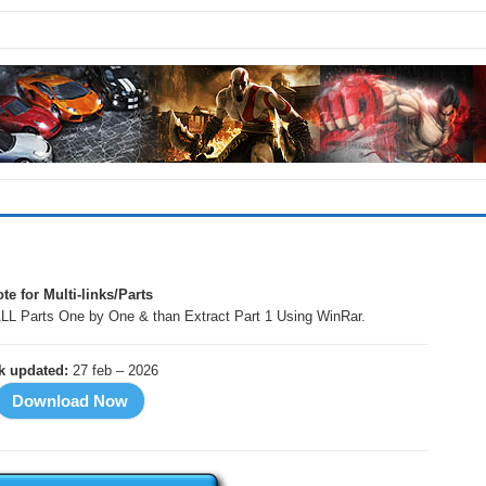
!
te for Multi-links/Parts
LL Parts One by One & than Extract Part 1 Using WinRar.
nk updated:
27 feb – 2026