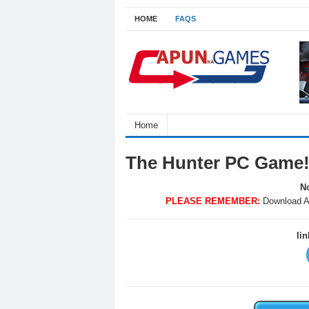
HOME
FAQS
Home
The Hunter PC Game
No
PLEASE REMEMBER:
Download A
li