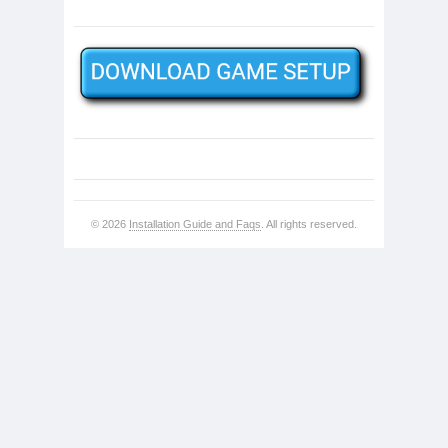
© 2026
Installation Guide and Faqs
. All rights reserved.