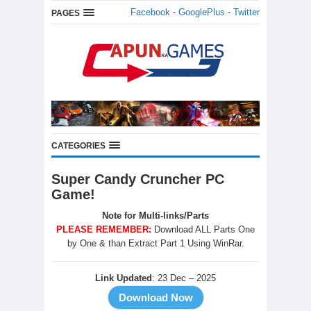
Facebook
-
GooglePlus
-
Twitter
PAGES
CATEGORIES
Super Candy Cruncher PC
Game!
Note for Multi-links/Parts
PLEASE REMEMBER:
Download ALL Parts One
by One & than Extract Part 1 Using WinRar.
Link Updated
: 23 Dec – 2025