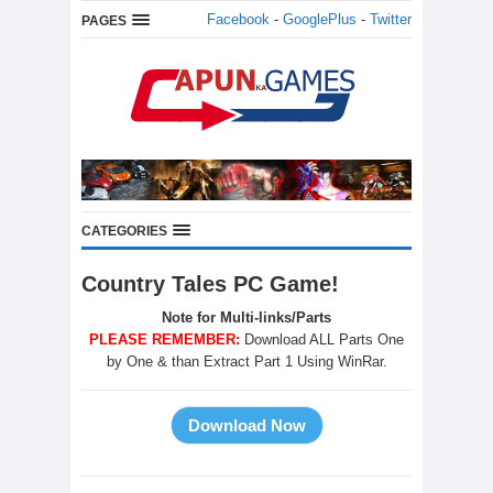
Facebook
-
GooglePlus
-
Twitter
PAGES
CATEGORIES
Country Tales PC Game!
Note for Multi-links/Parts
PLEASE REMEMBER:
Download ALL Parts One
by One & than Extract Part 1 Using WinRar.