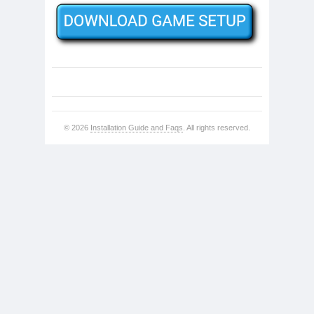
© 2026
Installation Guide and Faqs
. All rights reserved.