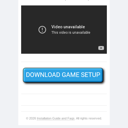
© 2026
Installation Guide and Faqs
. All rights reserved.