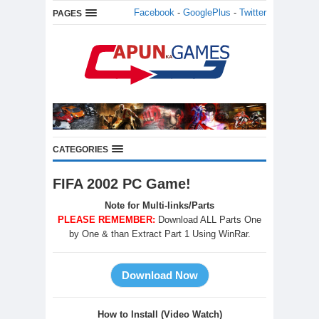
Facebook
-
GooglePlus
-
Twitter
PAGES
CATEGORIES
FIFA 2002 PC Game!
Note for Multi-links/Parts
PLEASE REMEMBER:
Download ALL Parts One
by One & than Extract Part 1 Using WinRar.
How to Install (Video Watch)