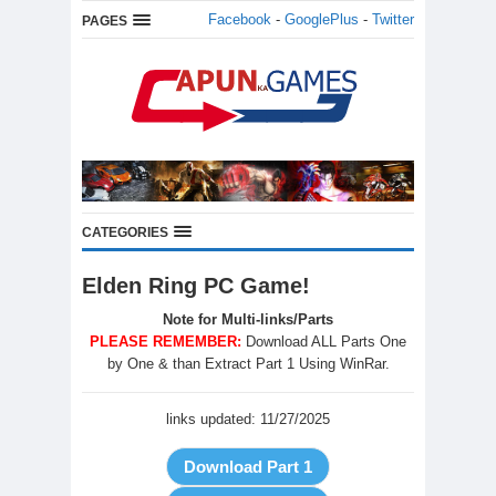
Facebook
-
GooglePlus
-
Twitter
PAGES
CATEGORIES
Elden Ring PC Game!
Note for Multi-links/Parts
PLEASE REMEMBER:
Download ALL Parts One
by One & than Extract Part 1 Using WinRar.
links updated: 11/27/2025