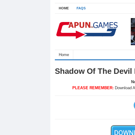
HOME
FAQS
Home
Shadow Of The Devil
No
PLEASE REMEMBER:
Download A