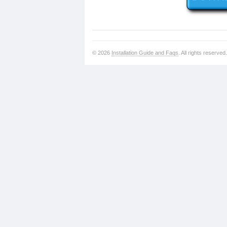
© 2026
Installation Guide and Faqs
. All rights reserved.