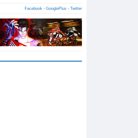
Facebook
-
GooglePlus
-
Twitter