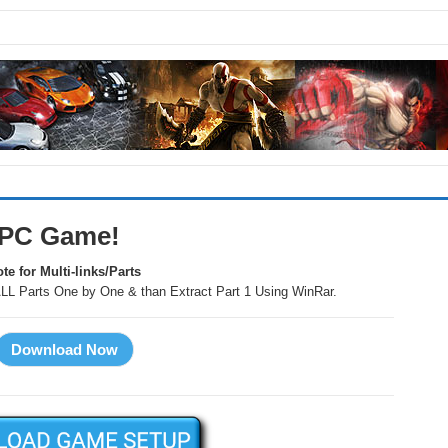
 PC Game!
te for Multi-links/Parts
LL Parts One by One & than Extract Part 1 Using WinRar.